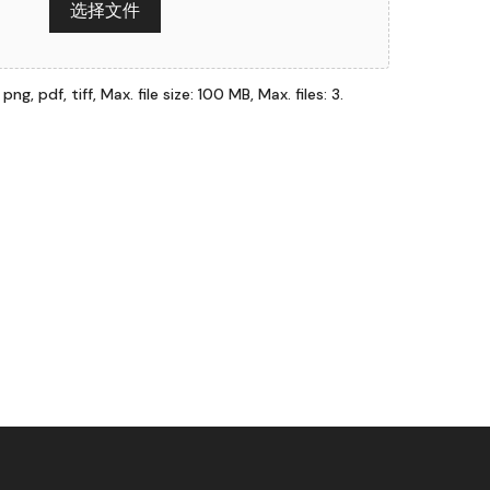
选择文件
ng, pdf, tiff, Max. file size: 100 MB, Max. files: 3.