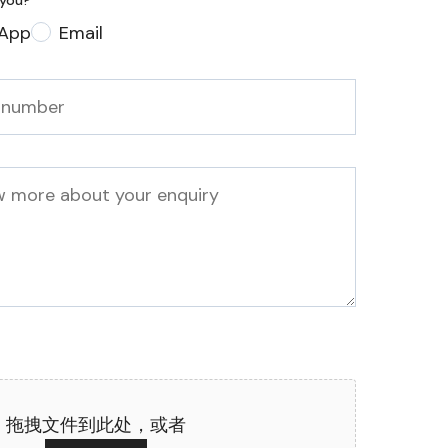
 you?
*
App
Email
拖拽文件到此处，或者