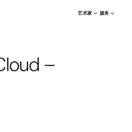
艺术家
服务
Cloud –