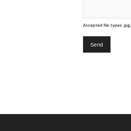
Accepted file types: jpg, p
Send