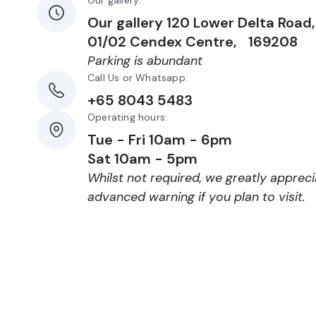
Our gallery:
Our gallery 120 Lower Delta Roa
01/02 Cendex Centre, 169208
Parking is abundant
Call Us or Whatsapp:
+65 8043 5483
Operating hours:
Tue - Fri 10am - 6pm
Sat 10am - 5pm
Whilst not required, we greatly apprec
advanced warning if you plan to visit.