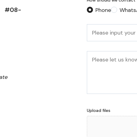
How should we contact
d, #08-
Phone
Whats
Phone
*
Message
iate
Upload files