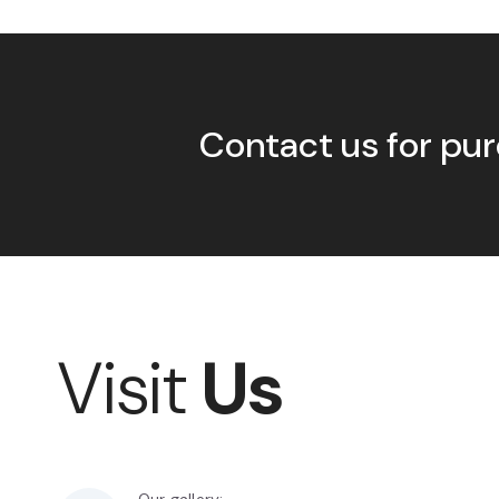
Contact us for pur
Visit
Us