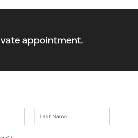
rivate appointment.
Last
Name
*