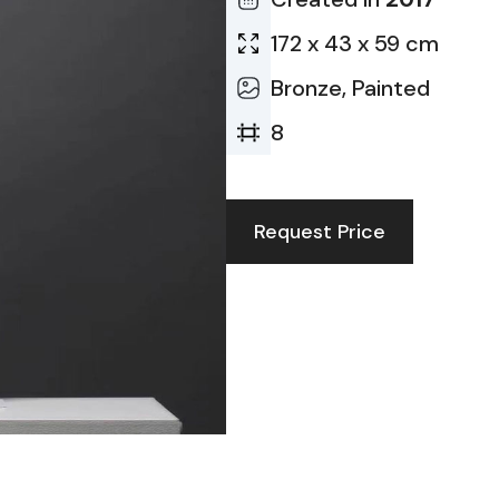
172 x 43 x 59 cm
Bronze, Painted
8
Request Price