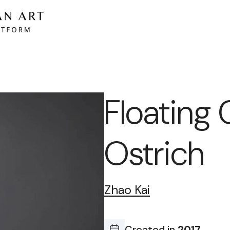
Floating 
Ostrich
Zhao Kai
Created in
2017