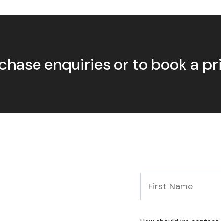
chase enquiries or to book a p
First
Name
*