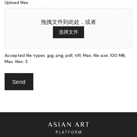
Upload files
拖拽文件到此处，或者
选择文件
Accepted file types: jpg, png, pdf, tiff, Max. file size: 100 MB,
Max. files: 3.
Send