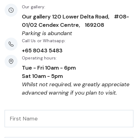
Our gallery:
Our gallery 120 Lower Delta Road, #08-
01/02 Cendex Centre, 169208
Parking is abundant
Call Us or Whatsapp:
+65 8043 5483
Operating hours:
Tue - Fri 10am - 6pm
Sat 10am - 5pm
Whilst not required, we greatly appreciate
advanced warning if you plan to visit.
First
Name
*