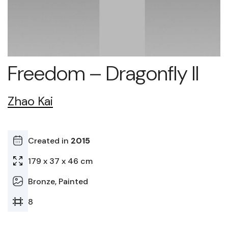
Freedom – Dragonfly II
Zhao Kai
Created in
2015
179 x 37 x 46 cm
Bronze, Painted
8