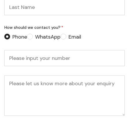
Last
Name
*
How should we contact you?
*
Phone
WhatsApp
Email
Phone
*
Message