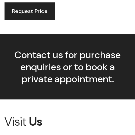
Request Price
Contact us for purchase
enquiries or to book a
private appointment.
Visit
Us