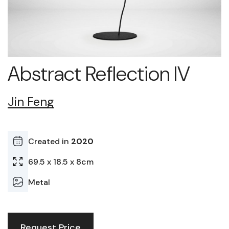
Abstract Reflection IV
Jin Feng
Created in
2020
69.5 x 18.5 x 8cm
Metal
Request Price