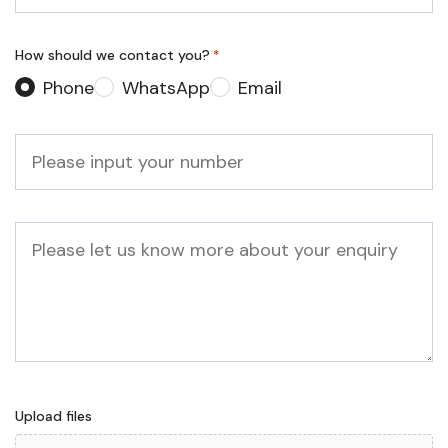
*
How should we contact you?
*
Phone
WhatsApp
Email
Phone
*
Message
Upload files