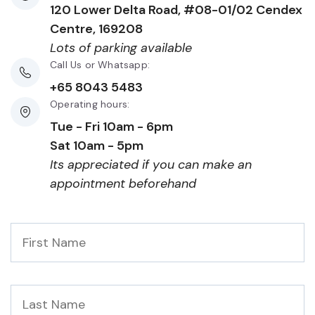
120 Lower Delta Road, #08-01/02 Cendex
Centre, 169208
Lots of parking available
Call Us or Whatsapp:
+65 8043 5483
Operating hours:
Tue - Fri 10am - 6pm
Sat 10am - 5pm
Its appreciated if you can make an
appointment beforehand
First
Name
*
Last
Name