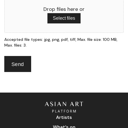
Drop files here or
Select files
Accepted file types: jpg, png, pdf, tiff, Max. file size: 100 MB,
Max. files: 3.
Send
Artists
What’s on