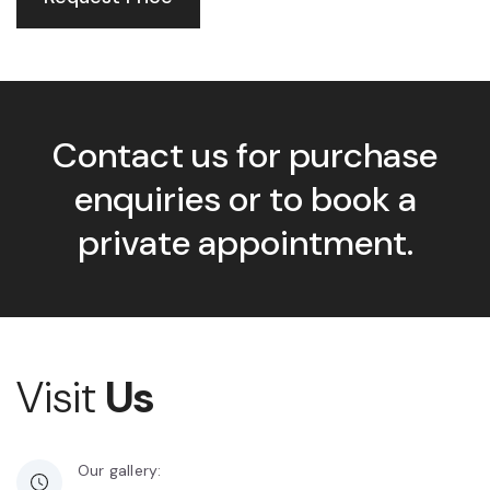
Contact us for purchase
enquiries or to book a
private appointment.
Visit
Us
Our gallery: