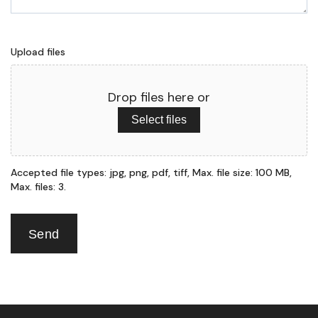
Upload files
Drop files here or
Select files
Accepted file types: jpg, png, pdf, tiff, Max. file size: 100 MB,
Max. files: 3.
Send