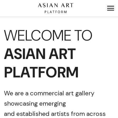
WELCOME TO
ASIAN ART
PLATFORM
We are a commercial art gallery
showcasing emerging
and established artists from across