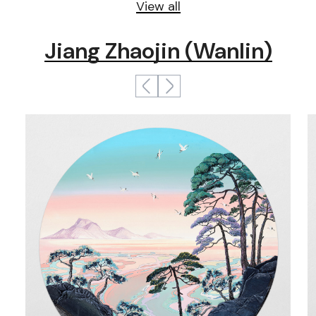
View all
Jiang Zhaojin (Wanlin)