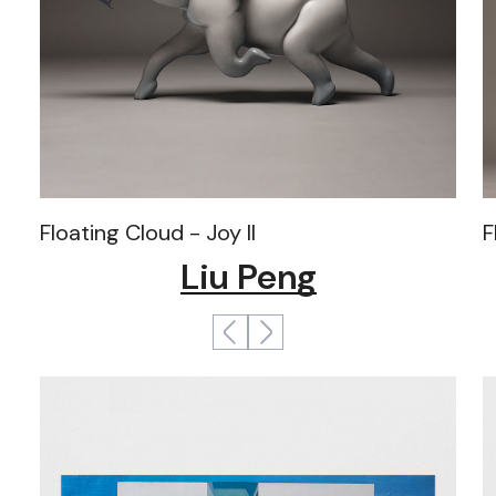
Floating Cloud - Joy II
F
Liu Peng