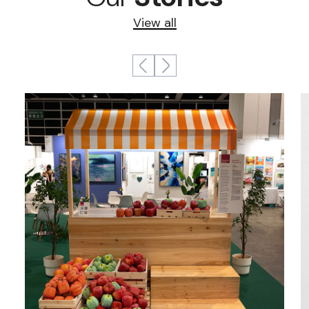
View all