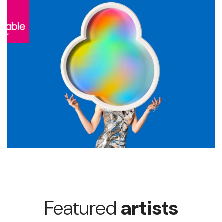
Featured
artists