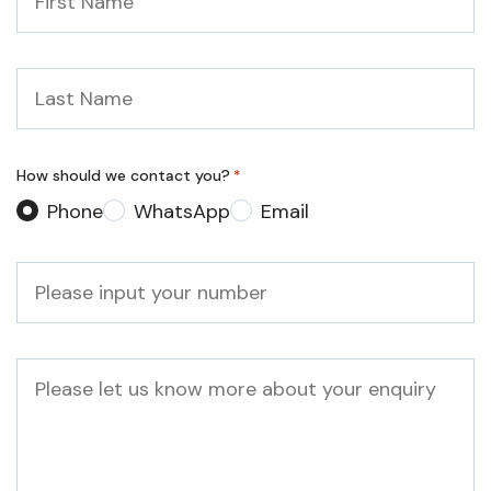
Name
*
Last
Name
*
How should we contact you?
*
Phone
WhatsApp
Email
Phone
*
Message