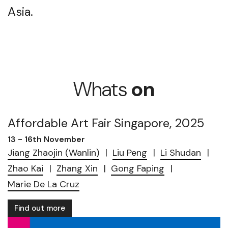
Asia.
Whats
on
Affordable Art Fair Singapore, 2025
13 - 16th November
Jiang Zhaojin (Wanlin)
Liu Peng
Li Shudan
Zhao Kai
Zhang Xin
Gong Faping
Marie De La Cruz
Find out more