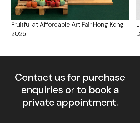
Fruitful at Affordable Art Fair Hong Kong
L
2025
D
Contact us for purchase
enquiries or to book a
private appointment.