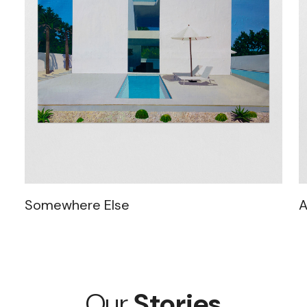
Somewhere Else
A
Our
Stories