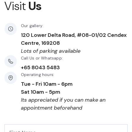
Visit
Us
Our gallery:
120 Lower Delta Road, #08-01/02 Cendex
Centre, 169208
Lots of parking available
Call Us or Whatsapp:
+65 8043 5483
Operating hours:
Tue - Fri 10am - 6pm
Sat 10am - 5pm
Its appreciated if you can make an
appointment beforehand
First