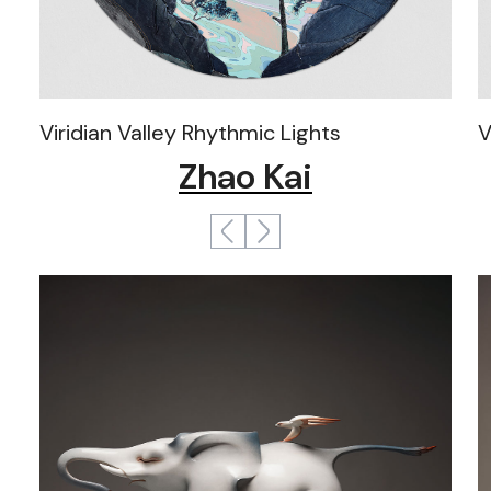
Viridian Valley Rhythmic Lights
V
Zhao Kai