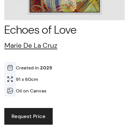
Echoes of Love
Marie De La Cruz
Created in
2025
91 x 60cm
Oil on Canvas
Request Price