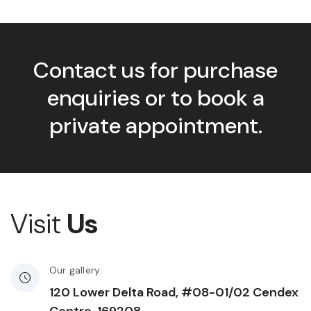
Contact us for purchase
enquiries or to book a
private appointment.
Visit
Us
Our gallery:
120 Lower Delta Road, #08-01/02 Cendex