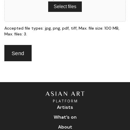
Select files
Accepted file types: jpg, png, pdf, tiff, Max. file size: 100 MB,
Max. files: 3.
Send
Artists
What’s on
About