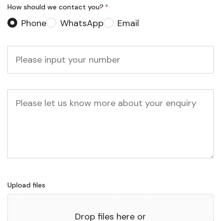
How should we contact you?
*
Phone
WhatsApp
Email
Phone
*
Message
Upload files
Drop files here or