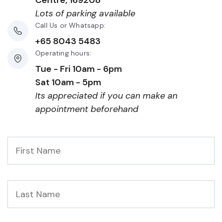
Centre, 169208
Lots of parking available
Call Us or Whatsapp:
+65 8043 5483
Operating hours:
Tue - Fri 10am - 6pm
Sat 10am - 5pm
Its appreciated if you can make an
appointment beforehand
First
Name
*
Last
Name
*