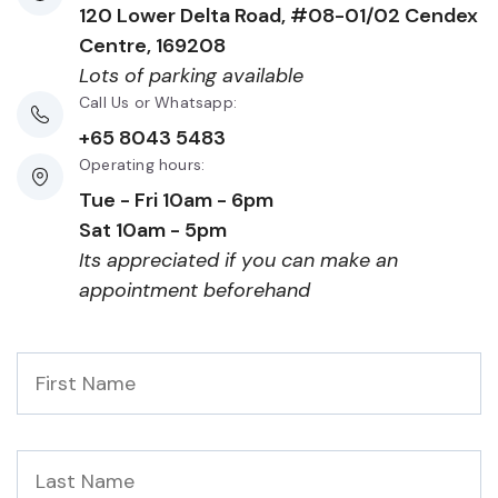
120 Lower Delta Road, #08-01/02 Cendex
Centre, 169208
Lots of parking available
Call Us or Whatsapp:
+65 8043 5483
Operating hours:
Tue - Fri 10am - 6pm
Sat 10am - 5pm
Its appreciated if you can make an
appointment beforehand
First
Name
*
Last
Name