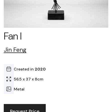
Fan I
Jin Feng
Created in
2020
56.5 x 37 x 8cm
Metal
Request Price