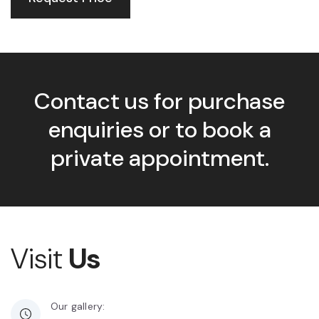
Contact us for purchase
enquiries or to book a
private appointment.
Visit
Us
Our gallery: