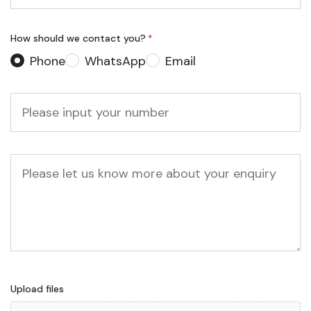
*
How should we contact you?
*
Phone
WhatsApp
Email
Phone
*
Message
Upload files