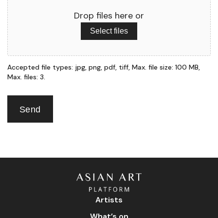
Drop files here or
Select files
Accepted file types: jpg, png, pdf, tiff, Max. file size: 100 MB,
Max. files: 3.
Send
Artists
What’s on