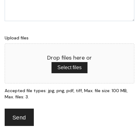
Upload files
Drop files here or
Select files
Accepted file types: jpg, png, pdf, tiff, Max. file size: 100 MB,
Max. files: 3.
Send