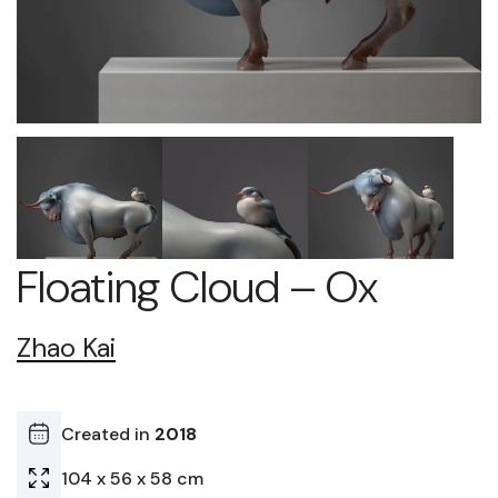
Floating Cloud – Ox
Zhao Kai
Created in
2018
104 x 56 x 58 cm