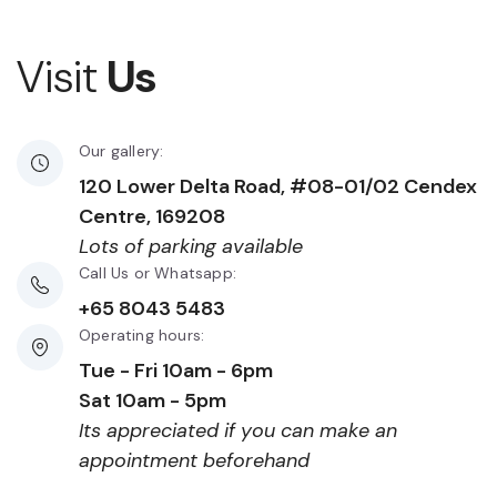
Visit
Us
Our gallery:
120 Lower Delta Road, #08-01/02 Cendex
Centre, 169208
Lots of parking available
Call Us or Whatsapp:
+65 8043 5483
Operating hours:
Tue - Fri 10am - 6pm
Sat 10am - 5pm
Its appreciated if you can make an
appointment beforehand