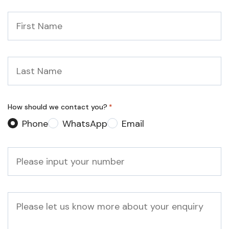
First
Name
*
Last
Name
*
How should we contact you?
*
Phone
WhatsApp
Email
Phone
*
Message