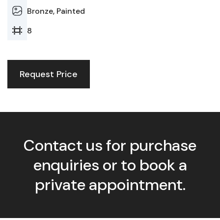
Bronze, Painted
8
Request Price
Contact us for purchase
enquiries or to book a
private appointment.