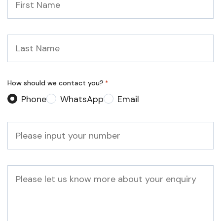
Name
*
Last
Name
*
How should we contact you?
*
Phone
WhatsApp
Email
Phone
*
Message