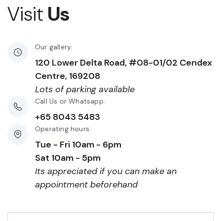
Visit
Us
Our gallery:
120 Lower Delta Road, #08-01/02 Cendex
Centre, 169208
Lots of parking available
Call Us or Whatsapp:
+65 8043 5483
Operating hours:
Tue - Fri 10am - 6pm
Sat 10am - 5pm
Its appreciated if you can make an
appointment beforehand
First