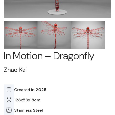
In Motion – Dragonfly
Zhao Kai
Created in
2025
128x53x18cm
Stainless Steel