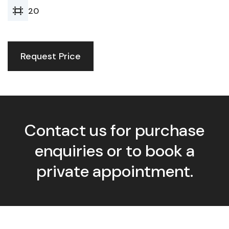
20
Request Price
Contact us for purchase
enquiries or to book a
private appointment.