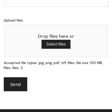
Upload files
Drop files here or
Select files
Accepted file types: jpg, png, pdf, tiff, Max. file size: 100 MB,
Max. files: 3.
Send