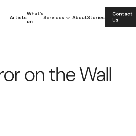
What’s
Contact
Artists
Services
About
Stories
Us
on
ror on the Wall