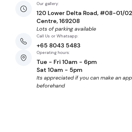
Our gallery:
120 Lower Delta Road, #08-01/0
Centre, 169208
Lots of parking available
Call Us or Whatsapp:
+65 8043 5483
Operating hours:
Tue - Fri 10am - 6pm
Sat 10am - 5pm
Its appreciated if you can make an ap
beforehand