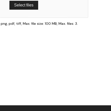
Select files
ng, pdf, tiff, Max. file size: 100 MB, Max. files: 3.