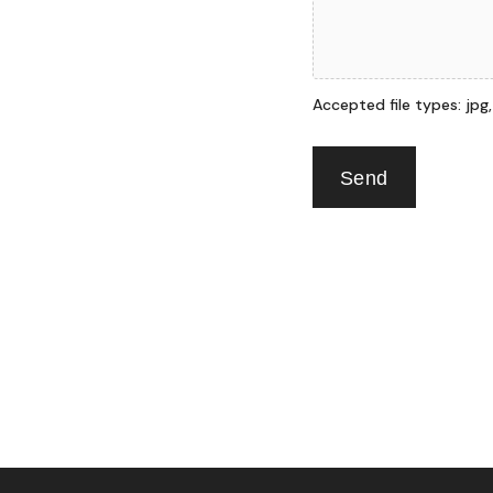
Accepted file types: jpg, p
Send