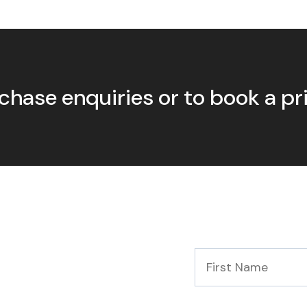
chase enquiries or to book a p
First
Name
*