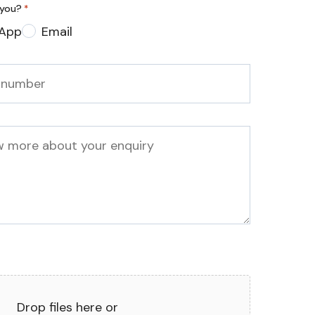
 you?
*
App
Email
Drop files here or