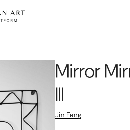
Mirror Mir
III
Jin Feng