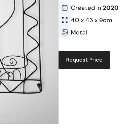
Created in
2020
40 x 43 x 9cm
Metal
Request Price