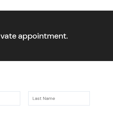
rivate appointment.
Last
Name
*