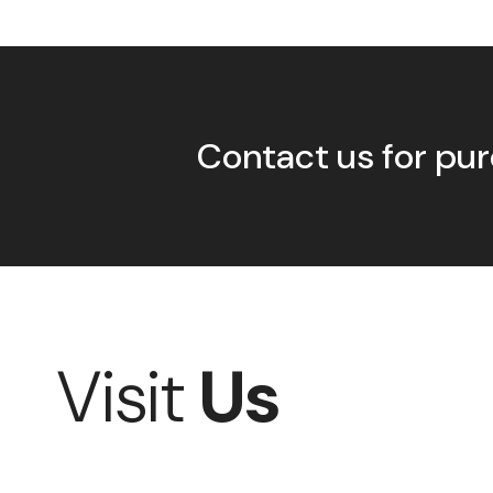
Contact us for pur
Visit
Us