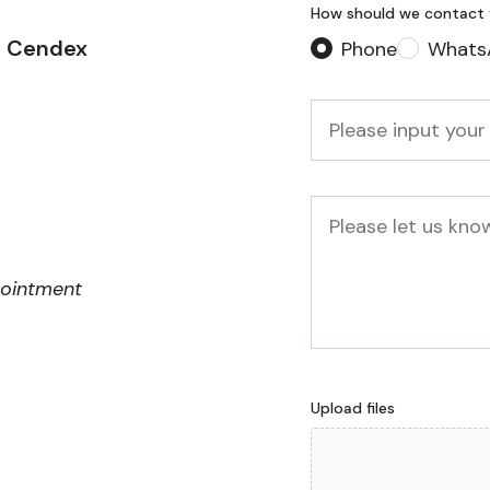
How should we contact
2 Cendex
Phone
Whats
Phone
*
Message
pointment
Upload files