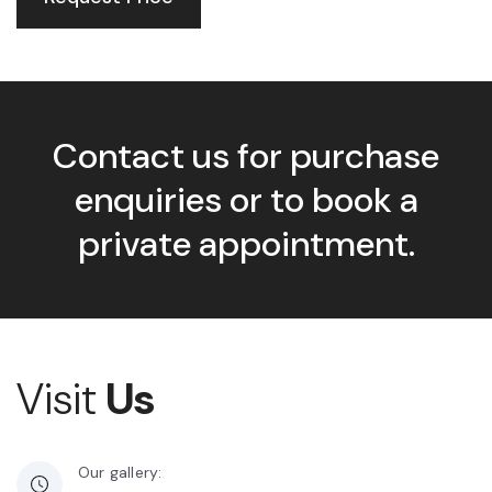
Contact us for purchase
enquiries or to book a
private appointment.
Visit
Us
Our gallery: