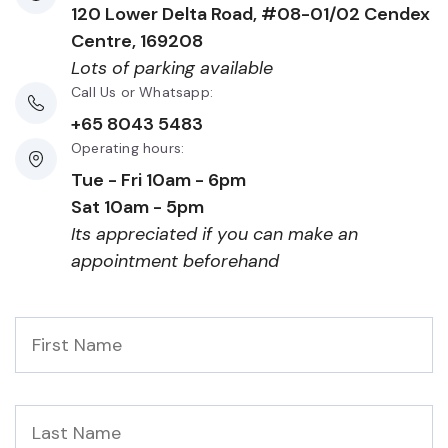
120 Lower Delta Road, #08-01/02 Cendex
Centre, 169208
Lots of parking available
Call Us or Whatsapp:
+65 8043 5483
Operating hours:
Tue - Fri 10am - 6pm
Sat 10am - 5pm
Its appreciated if you can make an
appointment beforehand
First
Name
*
Last
Name