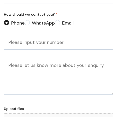
*
How should we contact you?
*
Phone
WhatsApp
Email
Phone
*
Message
Upload files