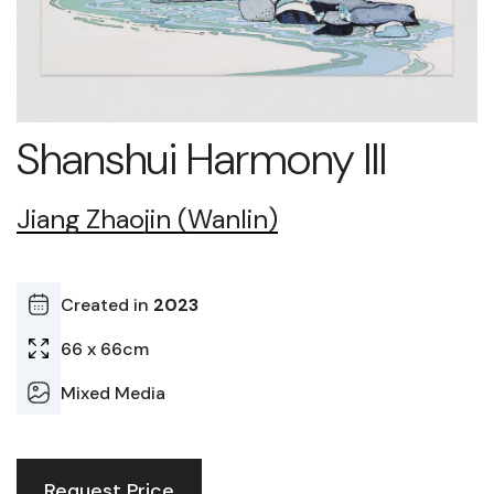
Shanshui Harmony III
Jiang Zhaojin (Wanlin)
Created in
2023
66 x 66cm
Mixed Media
Request Price