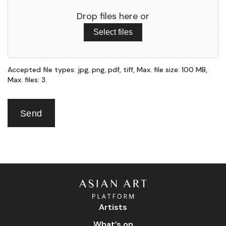
Drop files here or
Select files
Accepted file types: jpg, png, pdf, tiff, Max. file size: 100 MB,
Max. files: 3.
Send
Artists
What’s on