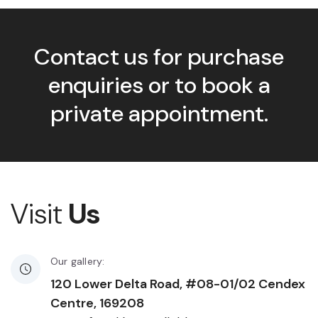
Contact us for purchase
enquiries or to book a
private appointment.
Visit
Us
Our gallery:
120 Lower Delta Road, #08-01/02 Cendex
Centre, 169208