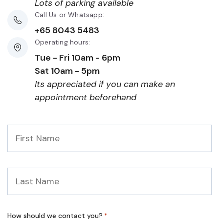
Lots of parking available
Call Us or Whatsapp:
+65 8043 5483
Operating hours:
Tue - Fri 10am - 6pm
Sat 10am - 5pm
Its appreciated if you can make an
appointment beforehand
First
Name
*
Last
Name
*
How should we contact you?
*