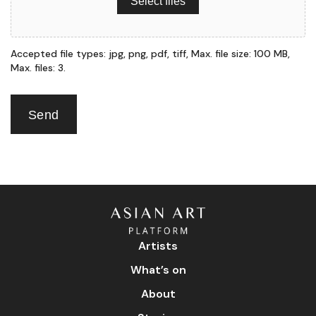
Select files
Accepted file types: jpg, png, pdf, tiff, Max. file size: 100 MB,
Max. files: 3.
Send
Artists
What’s on
About