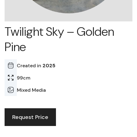
Twilight Sky – Golden
Pine
Created in
2025
99cm
Mixed Media
Request Price