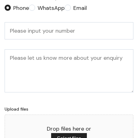
Phone
WhatsApp
Email
Phone
*
Message
Upload files
Drop files here or