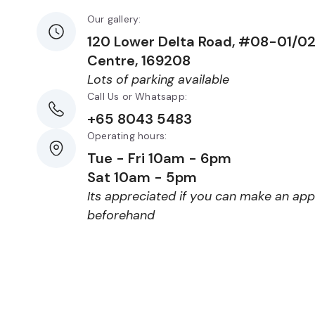
Our gallery:
120 Lower Delta Road, #08-01/0
Centre, 169208
Lots of parking available
Call Us or Whatsapp:
+65 8043 5483
Operating hours:
Tue - Fri 10am - 6pm
Sat 10am - 5pm
Its appreciated if you can make an ap
beforehand