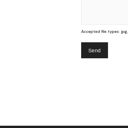
Accepted file types: jpg, p
Send