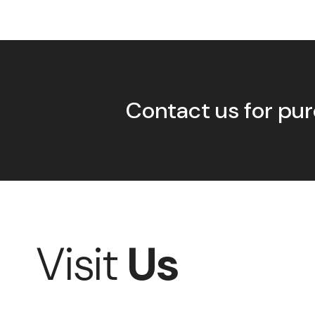
Contact us for pur
Visit
Us