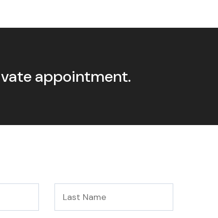
rivate appointment.
Last
Name
*