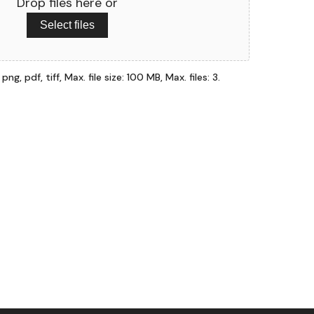
Drop files here or
Select files
ng, pdf, tiff, Max. file size: 100 MB, Max. files: 3.