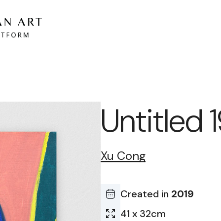
Untitled
Xu Cong
Created in
2019
41 x 32cm