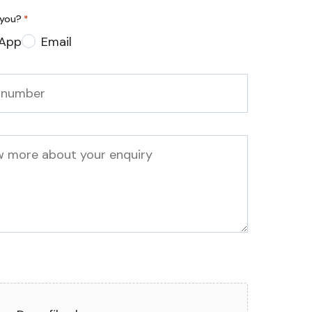
 you?
*
App
Email