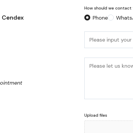
How should we contact
2 Cendex
Phone
Whats
Phone
*
Message
pointment
Upload files