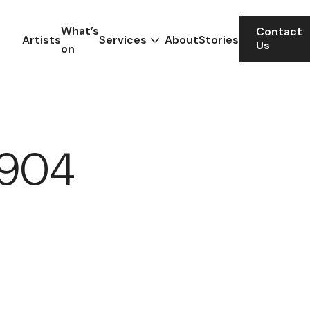
What’s
Contact
Artists
Services
About
Stories
Us
on
 1904