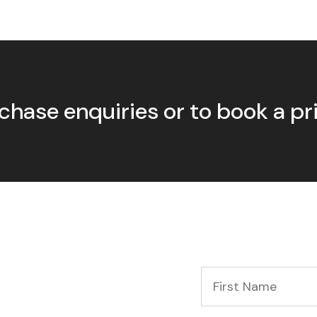
chase enquiries or to book a p
First
Name
*