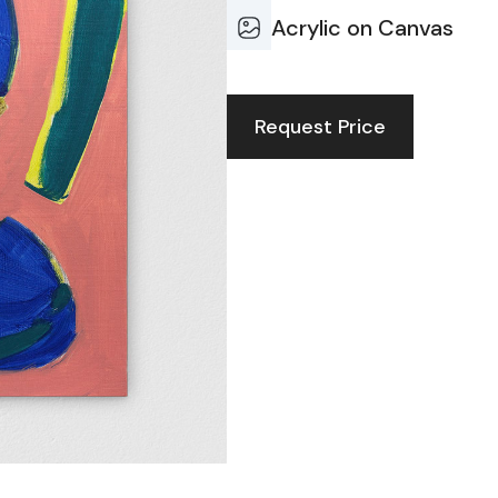
Acrylic on Canvas
Request Price