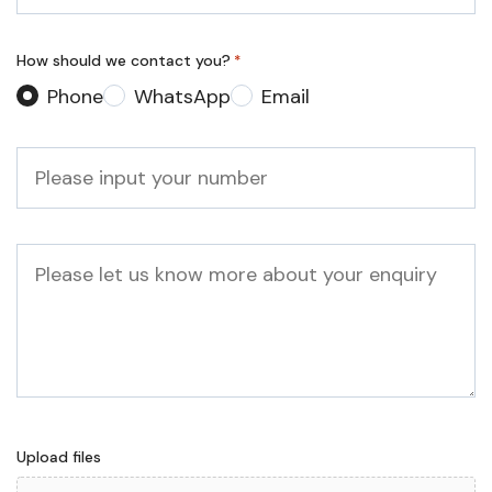
*
How should we contact you?
*
Phone
WhatsApp
Email
Phone
*
Message
Upload files