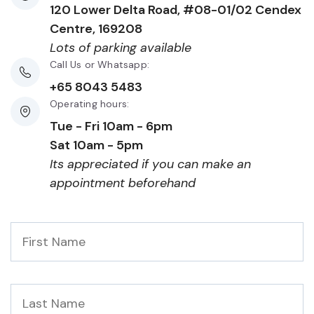
120 Lower Delta Road, #08-01/02 Cendex
Centre, 169208
Lots of parking available
Call Us or Whatsapp:
+65 8043 5483
Operating hours:
Tue - Fri 10am - 6pm
Sat 10am - 5pm
Its appreciated if you can make an
appointment beforehand
First
Name
*
Last
Name