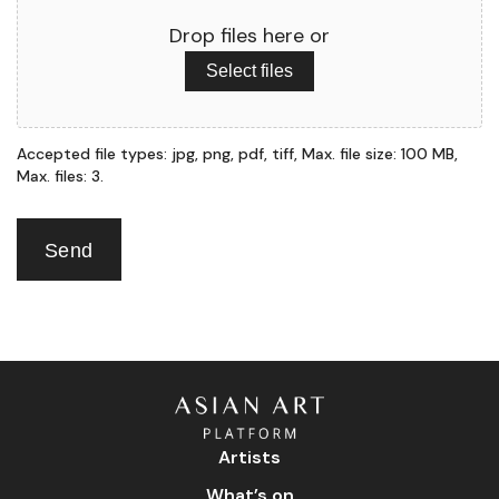
Drop files here or
Select files
Accepted file types: jpg, png, pdf, tiff, Max. file size: 100 MB,
Max. files: 3.
Send
Artists
What’s on