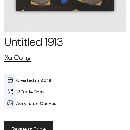
Untitled 1913
Xu Cong
Created in
2019
130 x 140cm
Acrylic on Canvas
Request Price