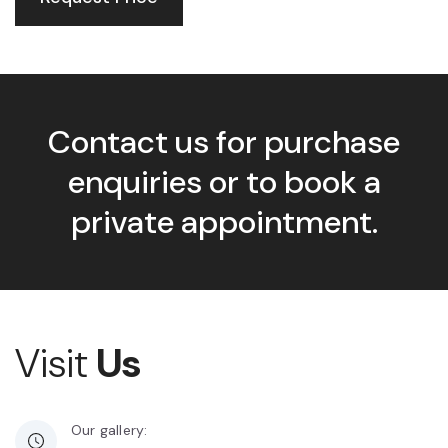
Contact us for purchase
enquiries or to book a
private appointment.
Visit
Us
Our gallery: