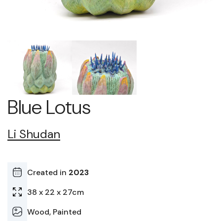
Blue Lotus
Li Shudan
Created in
2023
38 x 22 x 27cm
Wood, Painted