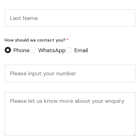
Last
Name
*
How should we contact you?
*
Phone
WhatsApp
Email
Phone
*
Message