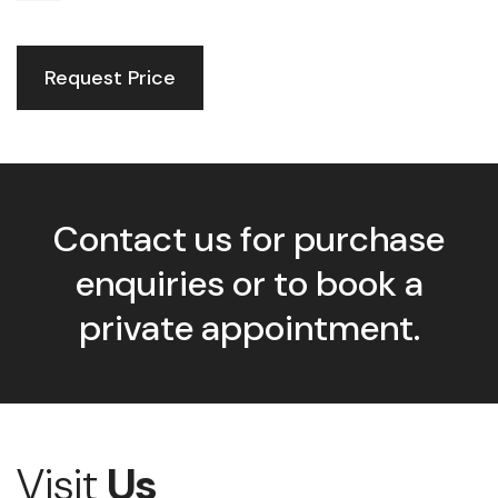
Request Price
Contact us for purchase
enquiries or to book a
private appointment.
Visit
Us