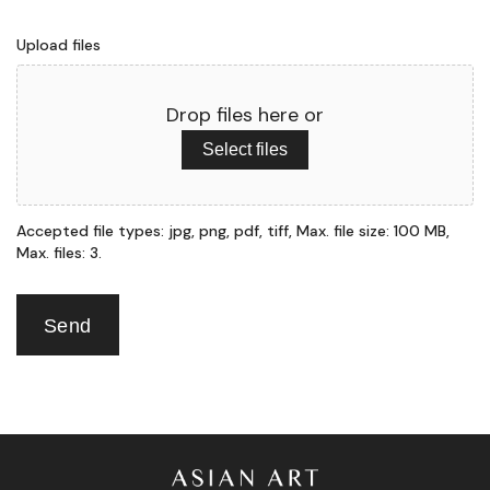
Upload files
Drop files here or
Select files
Accepted file types: jpg, png, pdf, tiff, Max. file size: 100 MB,
Max. files: 3.
Send