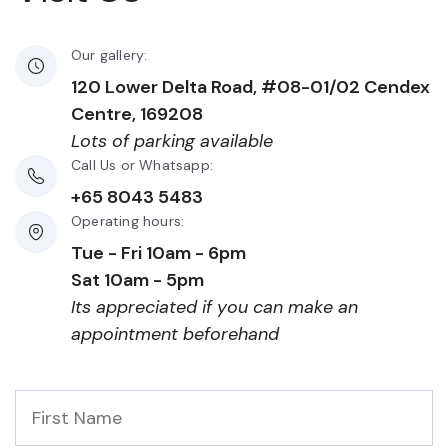
Our gallery:
120 Lower Delta Road, #08-01/02 Cendex
Centre, 169208
Lots of parking available
Call Us or Whatsapp:
+65 8043 5483
Operating hours:
Tue - Fri 10am - 6pm
Sat 10am - 5pm
Its appreciated if you can make an
appointment beforehand
First
Name
*