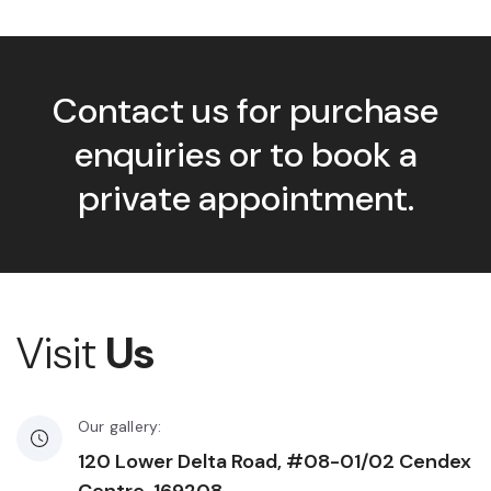
Contact us for purchase
enquiries or to book a
private appointment.
Visit
Us
Our gallery:
120 Lower Delta Road, #08-01/02 Cendex