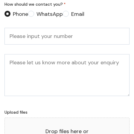
How should we contact you?
*
Phone
WhatsApp
Email
Phone
*
Message
Upload files
Drop files here or