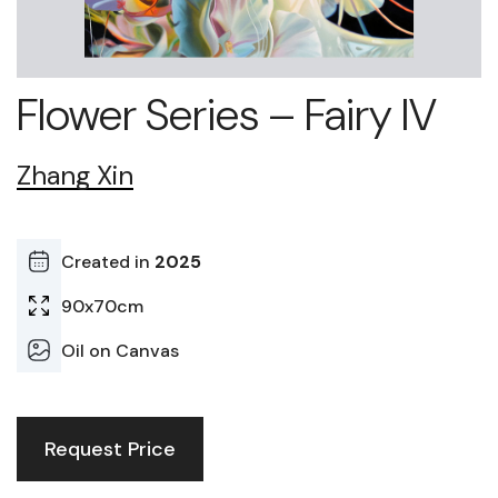
Flower Series – Fairy IV
Zhang Xin
Created in
2025
90x70cm
Oil on Canvas
Request Price