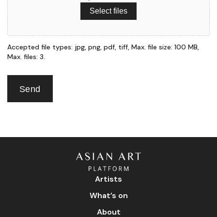
Select files
Accepted file types: jpg, png, pdf, tiff, Max. file size: 100 MB,
Max. files: 3.
Send
Artists
What’s on
About