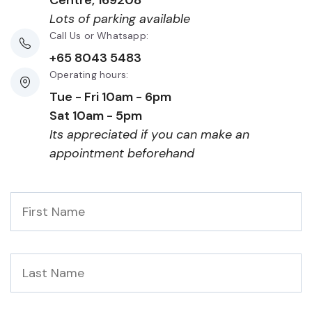
Centre, 169208
Lots of parking available
Call Us or Whatsapp:
+65 8043 5483
Operating hours:
Tue - Fri 10am - 6pm
Sat 10am - 5pm
Its appreciated if you can make an
appointment beforehand
First
Name
*
Last
Name
*