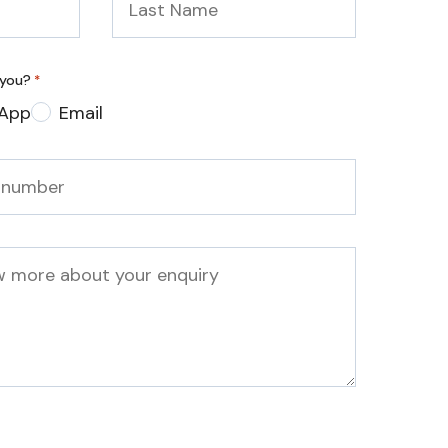
Name
*
 you?
*
App
Email