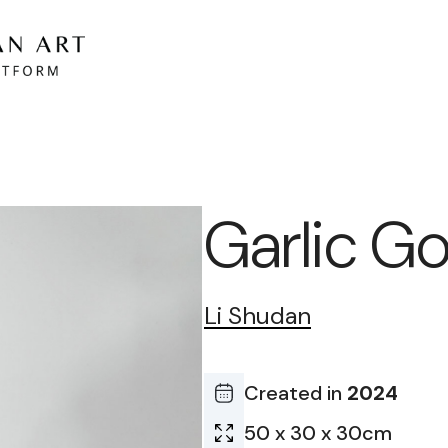
Garlic G
Li Shudan
Created in
2024
50 x 30 x 30cm