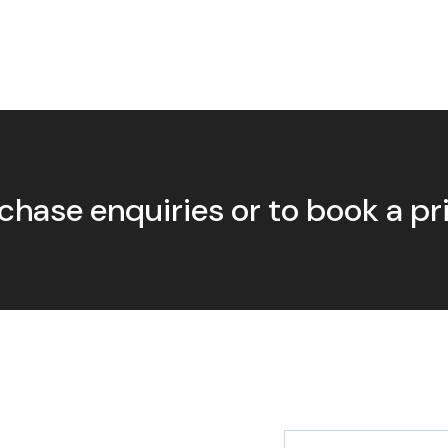
chase enquiries or to book a p
First