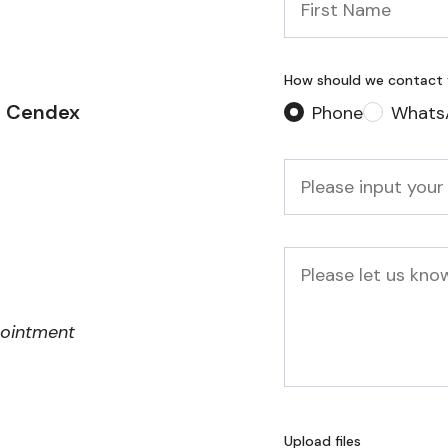
Name
*
How should we contact
2 Cendex
Phone
Whats
Phone
*
Message
pointment
Upload files