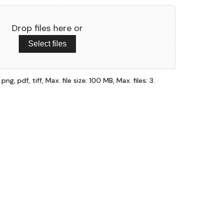
Drop files here or
Select files
ng, pdf, tiff, Max. file size: 100 MB, Max. files: 3.