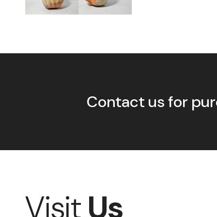
Contact us for pur
Visit
Us