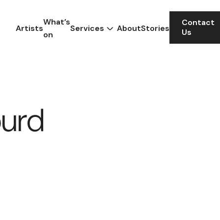
What’s
Contact
Artists
Services
About
Stories
Us
on
ourd