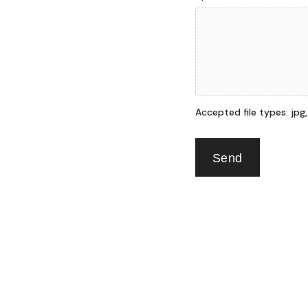
Accepted file types: jpg, p
Send