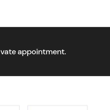
rivate appointment.
Last