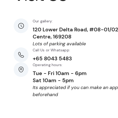
Our gallery:
120 Lower Delta Road, #08-01/0
Centre, 169208
Lots of parking available
Call Us or Whatsapp:
+65 8043 5483
Operating hours:
Tue - Fri 10am - 6pm
Sat 10am - 5pm
Its appreciated if you can make an ap
beforehand