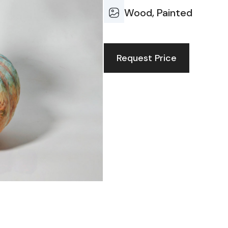
Wood, Painted
Request Price