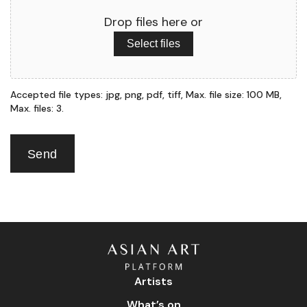
Drop files here or
Select files
Accepted file types: jpg, png, pdf, tiff, Max. file size: 100 MB,
Max. files: 3.
Send
Artists
What’s on