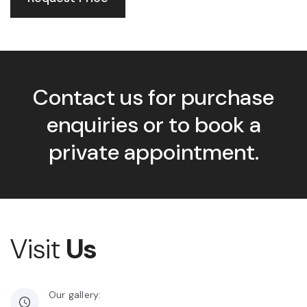
Contact us for purchase
enquiries or to book a
private appointment.
Visit
Us
Our gallery: