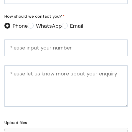
*
How should we contact you?
*
Phone
WhatsApp
Email
Phone
*
Message
Upload files