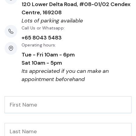
120 Lower Delta Road, #08-01/02 Cendex
Centre, 169208
Lots of parking available
Call Us or Whatsapp:
+65 8043 5483
Operating hours:
Tue - Fri 10am - 6pm
Sat 10am - 5pm
Its appreciated if you can make an
appointment beforehand
First
Name
*
Last
Name