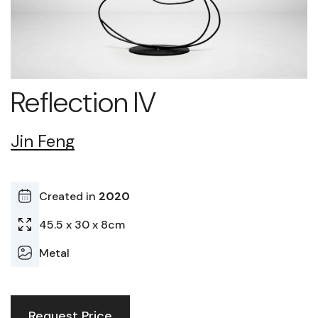
Reflection IV
Jin Feng
Created in
2020
45.5 x 30 x 8cm
Metal
Request Price