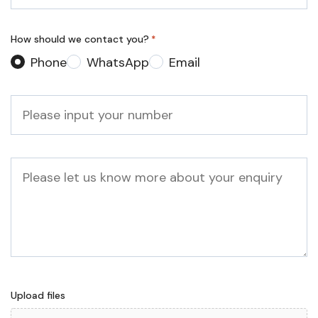
*
How should we contact you?
*
Phone
WhatsApp
Email
Phone
*
Message
Upload files