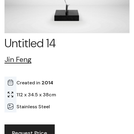
Untitled 14
Jin Feng
Created in
2014
112 x 34.5 x 38cm
Stainless Steel
Request Price