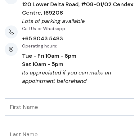
120 Lower Delta Road, #08-01/02 Cendex
Centre, 169208
Lots of parking available
Call Us or Whatsapp:
+65 8043 5483
Operating hours:
Tue - Fri 10am - 6pm
Sat 10am - 5pm
Its appreciated if you can make an
appointment beforehand
First
Name
*
Last
Name