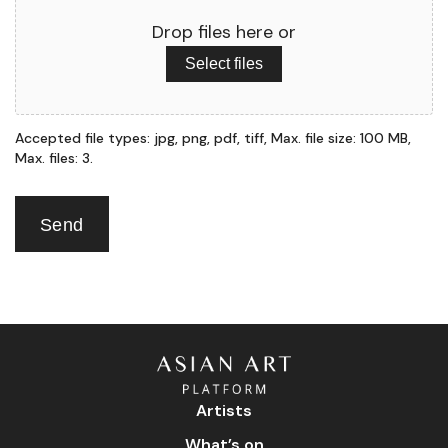
Drop files here or
Select files
Accepted file types: jpg, png, pdf, tiff, Max. file size: 100 MB,
Max. files: 3.
Send
Artists
What’s on