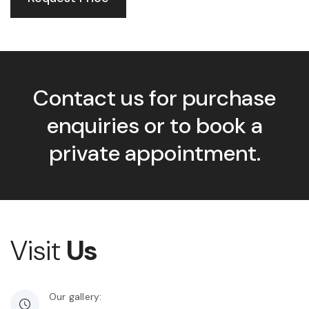
Contact us for purchase
enquiries or to book a
private appointment.
Visit
Us
Our gallery: