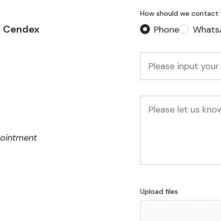
How should we contact
2 Cendex
Phone
Whats
Phone
*
Message
pointment
Upload files