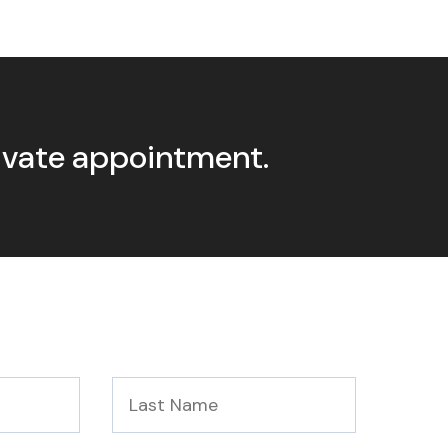
rivate appointment.
Last
Name
*