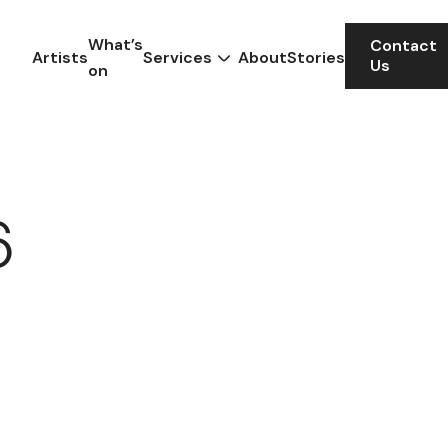
What’s
Contact
Artists
Services
About
Stories
Us
on
6