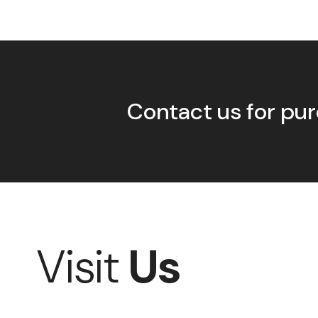
Contact us for pur
Visit
Us