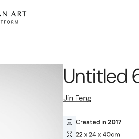
Untitled 
Jin Feng
Created in
2017
22 x 24 x 40cm