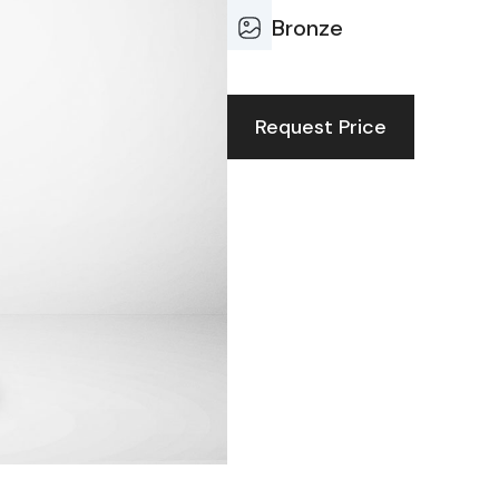
Bronze
Request Price