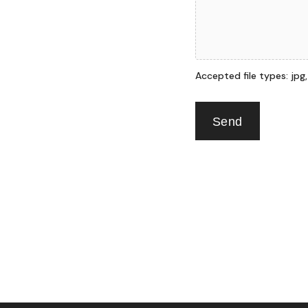
Accepted file types: jpg, p
Send