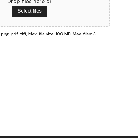
Drop files here or
Select files
ng, pdf, tiff, Max. file size: 100 MB, Max. files: 3.