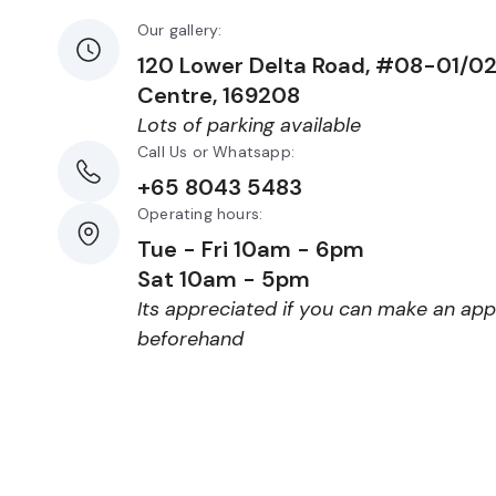
Our gallery:
120 Lower Delta Road, #08-01/0
Centre, 169208
Lots of parking available
Call Us or Whatsapp:
+65 8043 5483
Operating hours:
Tue - Fri 10am - 6pm
Sat 10am - 5pm
Its appreciated if you can make an ap
beforehand