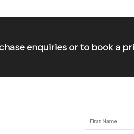
chase enquiries or to book a p
First
Name
*