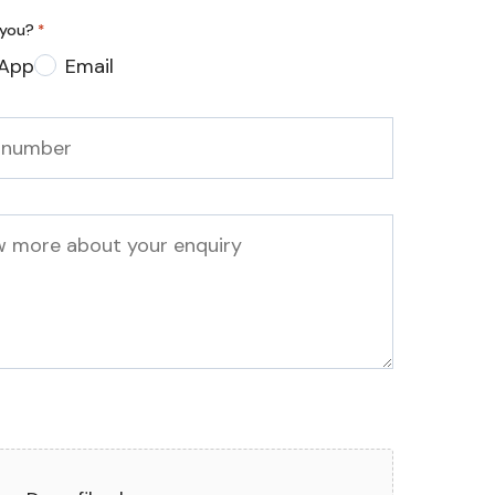
 you?
*
App
Email