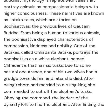
Buddhist mythology is replete with tales that
portray animals as compassionate beings with
higher consciousness. These narratives are known
as Jataka tales, which are stories on
Bodhisattvas, the previous lives of Gautam
Buddha. From being a human to various animals,
the bodhisattva displayed characteristics of
compassion, kindness and nobility. One of the
Jatakas, called Chhadanta Jataka, portrays the
bodhisattva as a white elephant, named
Chhadanta, that has six tusks. Due to some
natural occurrence, one of his two wives had a
grudge towards him and later she died. After
being reborn and married to a ruling king, she
commanded to cut off the elephant’s tusks.
Obeying the command, the leaders of the
dynasty left to find the elephant. After finding the