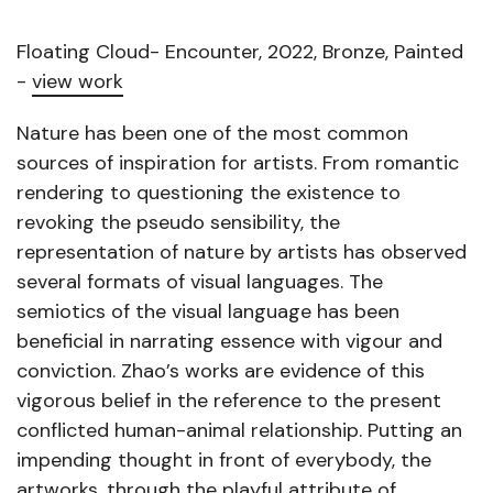
Floating Cloud- Encounter, 2022, Bronze, Painted
-
view work
Nature has been one of the most common
sources of inspiration for artists. From romantic
rendering to questioning the existence to
revoking the pseudo sensibility, the
representation of nature by artists has observed
several formats of visual languages. The
semiotics of the visual language has been
beneficial in narrating essence with vigour and
conviction. Zhao’s works are evidence of this
vigorous belief in the reference to the present
conflicted human-animal relationship. Putting an
impending thought in front of everybody, the
artworks, through the playful attribute of