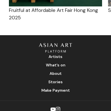
Fruitful at Affordable Art Fair Hong Kong
S
2025
Artists
What’s on
About
Stories
Make Payment