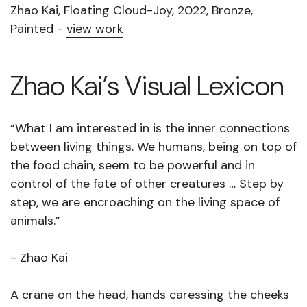
Zhao Kai, Floating Cloud-Joy, 2022, Bronze,
Painted -
view work
Zhao Kai’s Visual Lexicon
“What I am interested in is the inner connections
between living things. We humans, being on top of
the food chain, seem to be powerful and in
control of the fate of other creatures … Step by
step, we are encroaching on the living space of
animals.”
- Zhao Kai
A crane on the head, hands caressing the cheeks