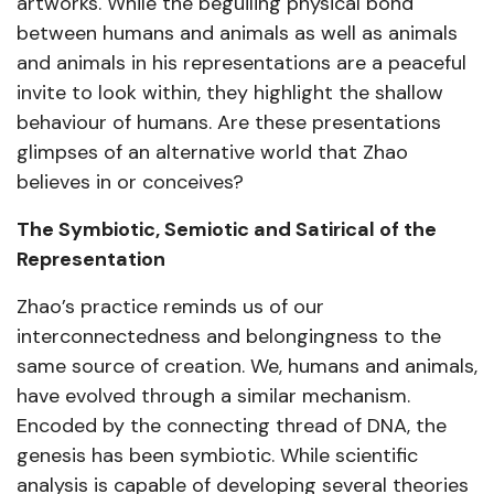
artworks. While the beguiling physical bond
between humans and animals as well as animals
and animals in his representations are a peaceful
invite to look within, they highlight the shallow
behaviour of humans. Are these presentations
glimpses of an alternative world that Zhao
believes in or conceives?
The Symbiotic, Semiotic and Satirical of the
Representation
Zhao’s practice reminds us of our
interconnectedness and belongingness to the
same source of creation. We, humans and animals,
have evolved through a similar mechanism.
Encoded by the connecting thread of DNA, the
genesis has been symbiotic. While scientific
analysis is capable of developing several theories