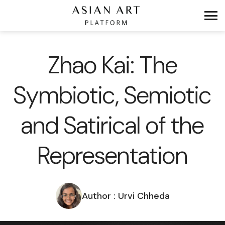
Zhao Kai: The
Symbiotic, Semiotic
and Satirical of the
Representation
Author : Urvi Chheda