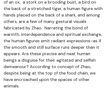
of an ox, a stork on a brooding bust, a bird on
the back of a stretched tiger, a human figure with
hands placed on the back of a shark, and among
others, are a few of many gestural visuals
fabricated by Zhao. Narrating the bond of
warmth, interdependence and spiritual exchange,
the human figures emit radiant expressions–as if
the smooth and still surface runs deeper than it
appears. Are these precise and neat human
beings a disguise for their agitated and selfish
demeanour? According to concept of Zhao,
despite being at the top of the food chain, we
have encroached upon the spaces of other
animals.