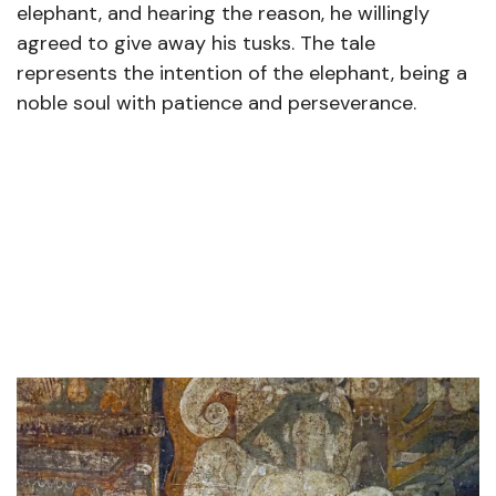
elephant, and hearing the reason, he willingly
agreed to give away his tusks. The tale
represents the intention of the elephant, being a
noble soul with patience and perseverance.