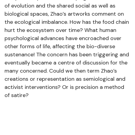
of evolution and the shared social as well as
biological spaces, Zhao’s artworks comment on
the ecological imbalance. How has the food chain
hurt the ecosystem over time? What human
psychological advances have encroached over
other forms of life, affecting the bio-diverse
sustenance! The concern has been triggering and
eventually became a centre of discussion for the
many concerned. Could we then term Zhao’s
creations or representation as semiological and
activist interventions? Or is precision a method
of satire?