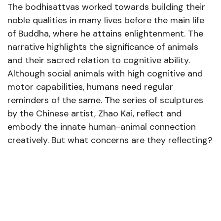
The bodhisattvas worked towards building their
noble qualities in many lives before the main life
of Buddha, where he attains enlightenment. The
narrative highlights the significance of animals
and their sacred relation to cognitive ability.
Although social animals with high cognitive and
motor capabilities, humans need regular
reminders of the same. The series of sculptures
by the Chinese artist, Zhao Kai, reflect and
embody the innate human-animal connection
creatively. But what concerns are they reflecting?