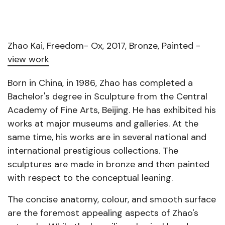
Zhao Kai, Freedom- Ox, 2017, Bronze, Painted -
view work
Born in China, in 1986, Zhao has completed a
Bachelor's degree in Sculpture from the Central
Academy of Fine Arts, Beijing. He has exhibited his
works at major museums and galleries. At the
same time, his works are in several national and
international prestigious collections. The
sculptures are made in bronze and then painted
with respect to the conceptual leaning.
The concise anatomy, colour, and smooth surface
are the foremost appealing aspects of Zhao's