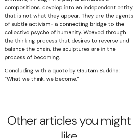
compositions, develop into an independent entity
that is not what they appear. They are the agents
of subtle activism- a connecting bridge to the
collective psyche of humanity. Weaved through
the thinking process that desires to reverse and
balance the chain, the sculptures are in the
process of becoming.
Concluding with a quote by Gautam Buddha:
“What we think, we become.”
Other articles you might
like