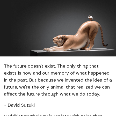
The future doesn't exist. The only thing that
exists is now and our memory of what happened
in the past. But because we invented the idea of a
future, we're the only animal that realized we can
affect the future through what we do today.
~ David Suzuki