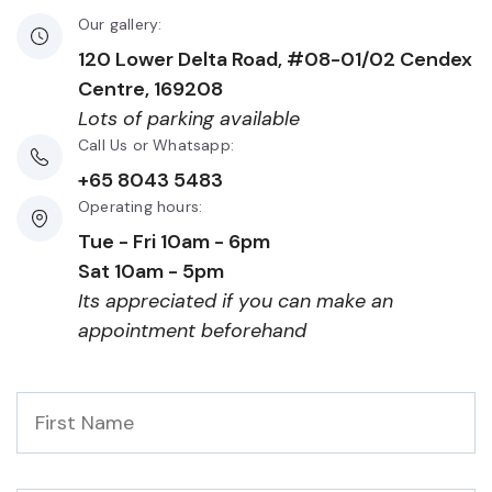
Our gallery:
120 Lower Delta Road, #08-01/02 Cendex
Centre, 169208
Lots of parking available
Call Us or Whatsapp:
+65 8043 5483
Operating hours:
Tue - Fri 10am - 6pm
Sat 10am - 5pm
Its appreciated if you can make an
appointment beforehand
First
Name
*