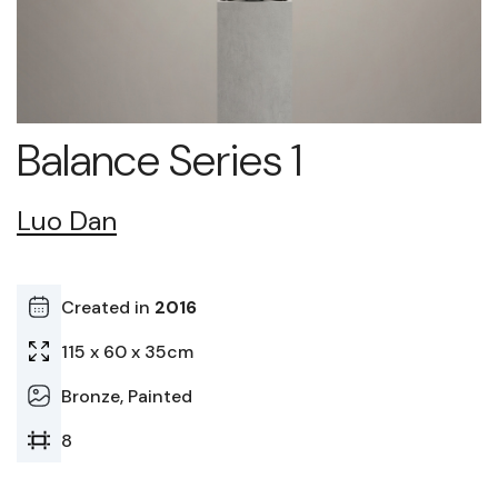
Balance Series 1
Luo Dan
Created in
2016
115 x 60 x 35cm
Bronze, Painted
8