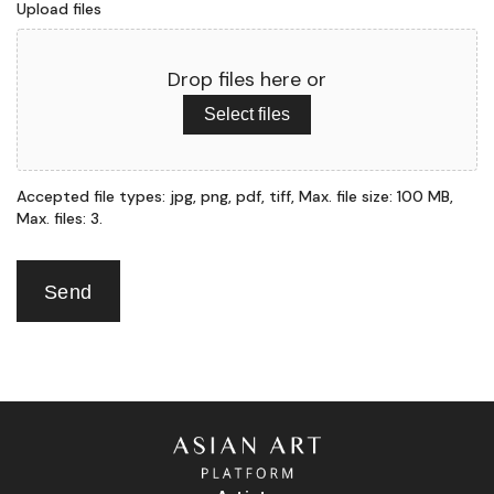
Upload files
Drop files here or
Select files
Accepted file types: jpg, png, pdf, tiff, Max. file size: 100 MB,
Max. files: 3.
Send