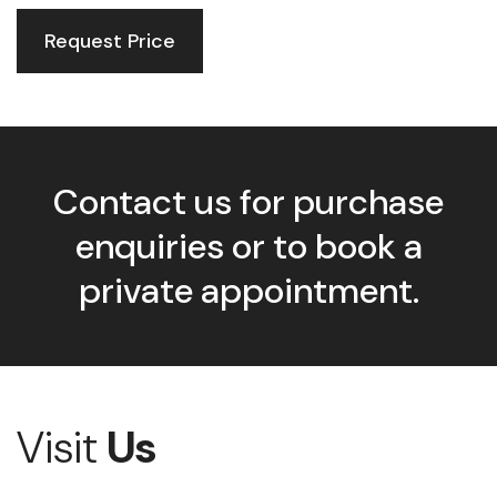
Request Price
Contact us for purchase
enquiries or to book a
private appointment.
Visit
Us