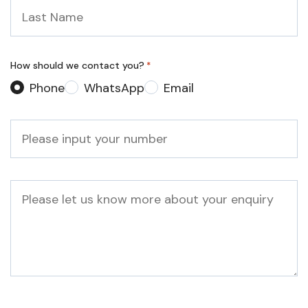
Last
Name
*
How should we contact you?
*
Phone
WhatsApp
Email
Phone
*
Message