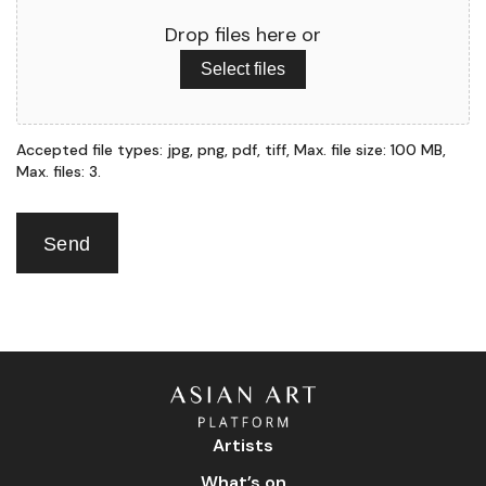
Drop files here or
Select files
Accepted file types: jpg, png, pdf, tiff, Max. file size: 100 MB,
Max. files: 3.
Send
Artists
What’s on