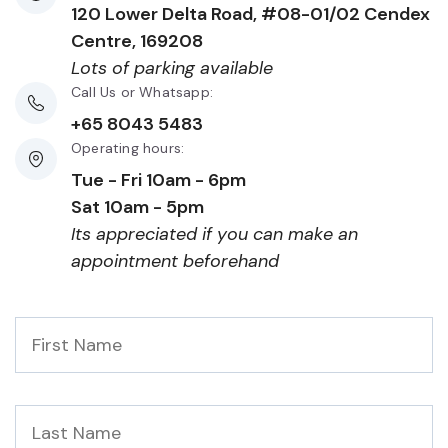
120 Lower Delta Road, #08-01/02 Cendex
Centre, 169208
Lots of parking available
Call Us or Whatsapp:
+65 8043 5483
Operating hours:
Tue - Fri 10am - 6pm
Sat 10am - 5pm
Its appreciated if you can make an
appointment beforehand
First
Name
*
Last
Name