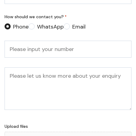
*
How should we contact you?
*
Phone
WhatsApp
Email
Phone
*
Message
Upload files