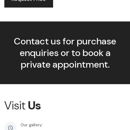
Contact us for purchase
enquiries or to book a
private appointment.
Visit
Us
Our gallery: