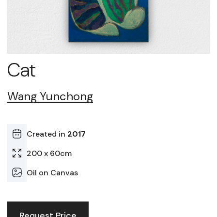
Cat
Wang Yunchong
Created in
2017
200 x 60cm
Oil on Canvas
Request Price