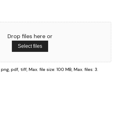
Drop files here or
Select files
ng, pdf, tiff, Max. file size: 100 MB, Max. files: 3.