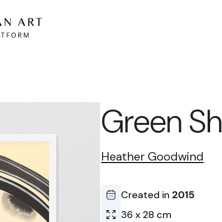
Green Sh
Heather Goodwind
Created in
2015
36 x 28 cm