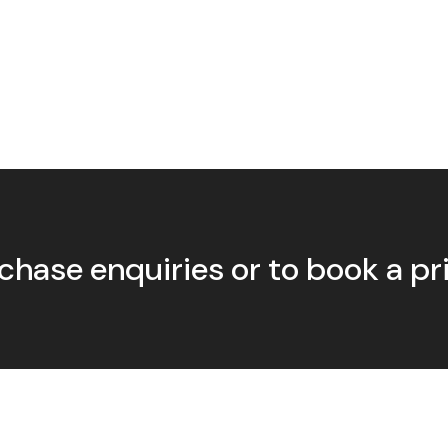
chase enquiries or to book a p