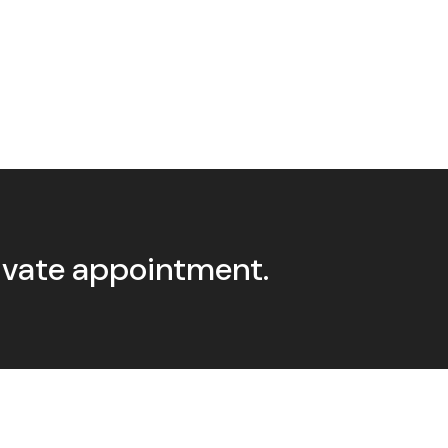
rivate appointment.