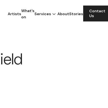
What’s
Contact
Artists
Services
About
Stories
Us
on
ield