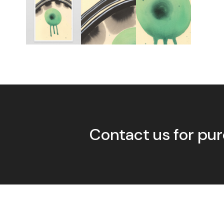
Contact us for pur