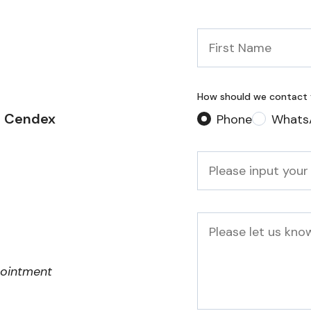
First
Name
*
How should we contact
2 Cendex
Phone
Whats
Phone
*
Message
pointment