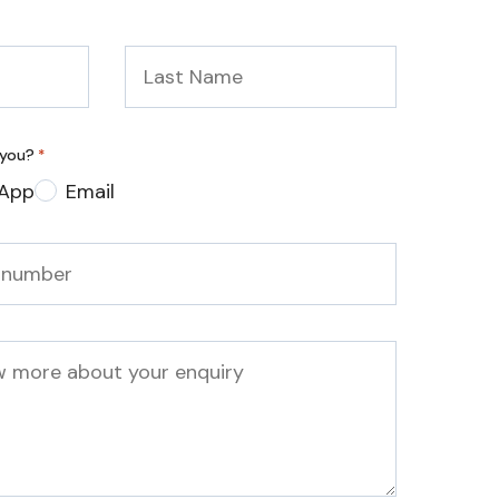
Last
Name
*
 you?
*
App
Email