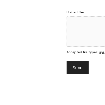
Upload files
Accepted file types: jpg, p
Send