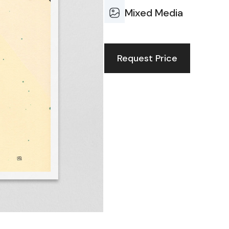
Mixed Media
Request Price