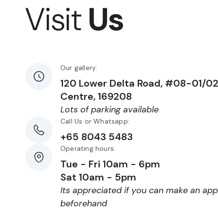
Visit
Us
Our gallery:
120 Lower Delta Road, #08-01/0
Centre, 169208
Lots of parking available
Call Us or Whatsapp:
+65 8043 5483
Operating hours:
Tue - Fri 10am - 6pm
Sat 10am - 5pm
Its appreciated if you can make an ap
beforehand