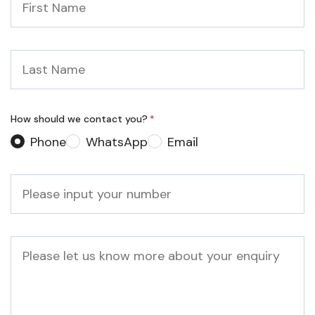
Name
*
Last
Name
*
How should we contact you?
*
Phone
WhatsApp
Email
Phone
*
Message