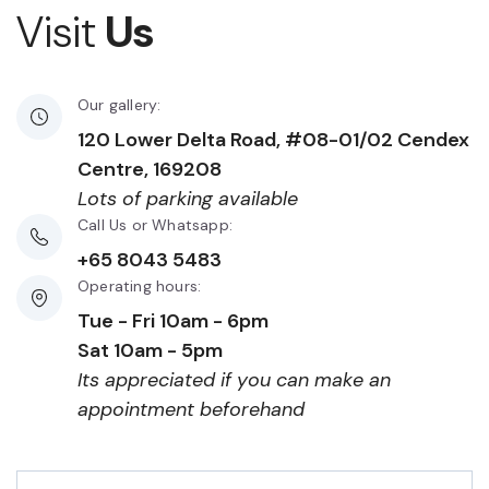
Visit
Us
Our gallery:
120 Lower Delta Road, #08-01/02 Cendex
Centre, 169208
Lots of parking available
Call Us or Whatsapp:
+65 8043 5483
Operating hours:
Tue - Fri 10am - 6pm
Sat 10am - 5pm
Its appreciated if you can make an
appointment beforehand
First