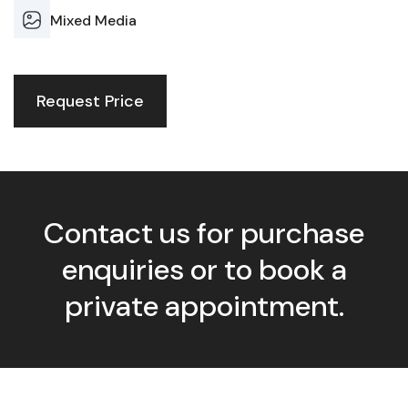
Mixed Media
Request Price
Contact us for purchase
enquiries or to book a
private appointment.