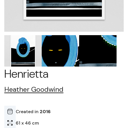
Henrietta
Heather Goodwind
Created in
2016
61 x 46 cm