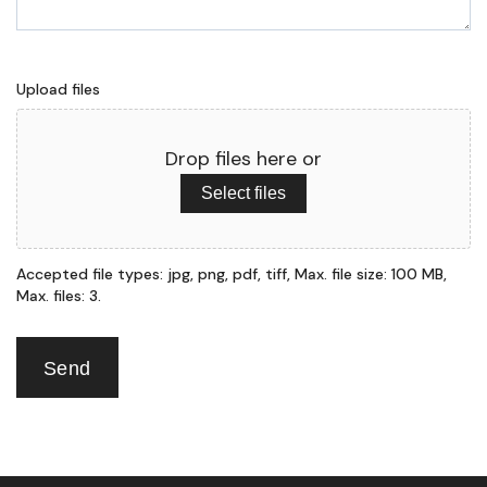
Upload files
Drop files here or
Select files
Accepted file types: jpg, png, pdf, tiff, Max. file size: 100 MB,
Max. files: 3.
Send