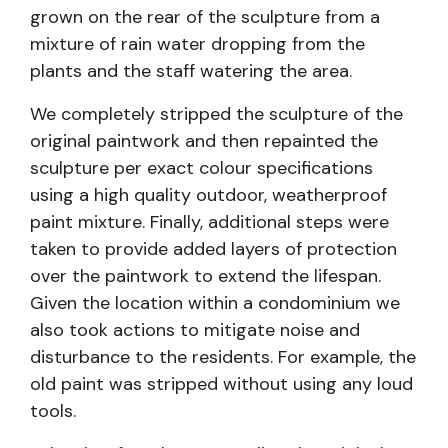
grown on the rear of the sculpture from a
mixture of rain water dropping from the
plants and the staff watering the area.
We completely stripped the sculpture of the
original paintwork and then repainted the
sculpture per exact colour specifications
using a high quality outdoor, weatherproof
paint mixture. Finally, additional steps were
taken to provide added layers of protection
over the paintwork to extend the lifespan.
Given the location within a condominium we
also took actions to mitigate noise and
disturbance to the residents. For example, the
old paint was stripped without using any loud
tools.