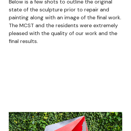
Below is a few shots to outline the original
state of the sculpture prior to repair and
painting along with an image of the final work.
The MCST and the residents were extremely
pleased with the quality of our work and the
final results.