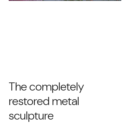
The completely
restored metal
sculpture