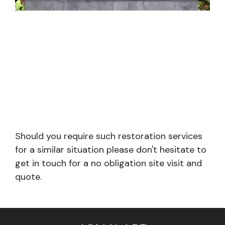
Should you require such restoration services
for a similar situation please don't hesitate to
get in touch for a no obligation site visit and
quote.