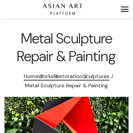
Metal Sculpture
Repair & Painting
Home
Works
Restoration
Sculptures
Metal Sculpture Repair & Painting