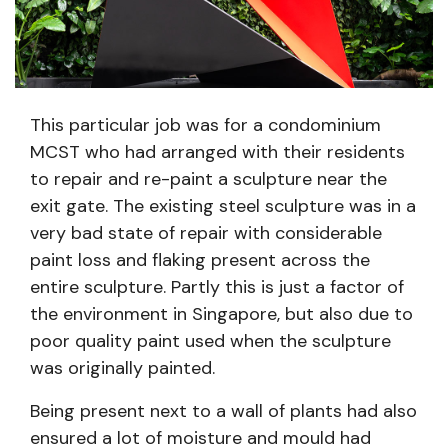
This particular job was for a condominium
MCST who had arranged with their residents
to repair and re-paint a sculpture near the
exit gate. The existing steel sculpture was in a
very bad state of repair with considerable
paint loss and flaking present across the
entire sculpture. Partly this is just a factor of
the environment in Singapore, but also due to
poor quality paint used when the sculpture
was originally painted.
Being present next to a wall of plants had also
ensured a lot of moisture and mould had