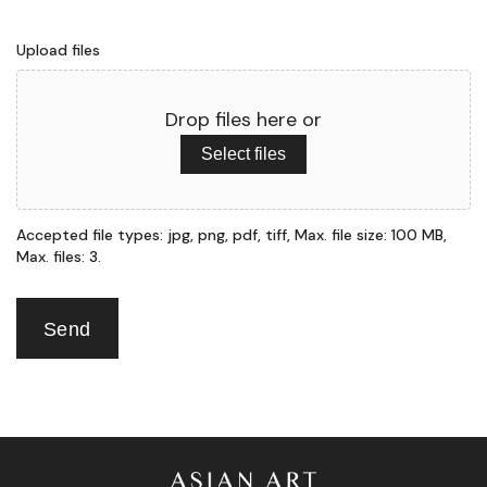
Upload files
Drop files here or
Select files
Accepted file types: jpg, png, pdf, tiff, Max. file size: 100 MB,
Max. files: 3.
Send