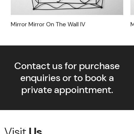
Mirror Mirror On The Wall IV
M
Contact us for purchase
enquiries or to book a
private appointment.
Visit
Us