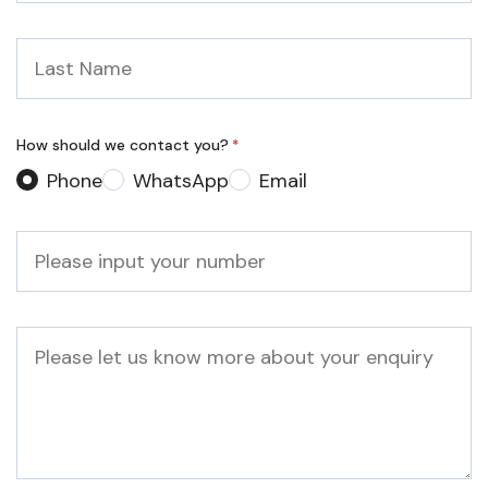
Last
Name
*
How should we contact you?
*
Phone
WhatsApp
Email
Phone
*
Message