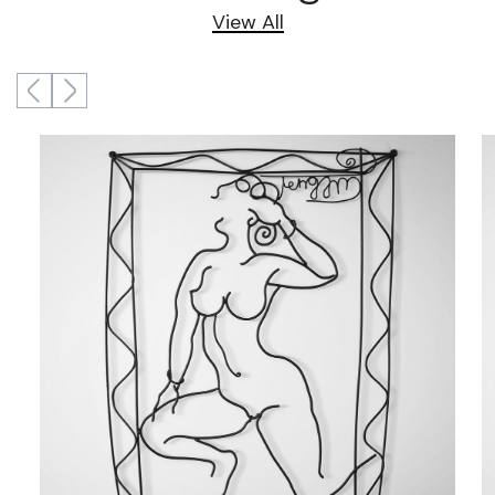
View All