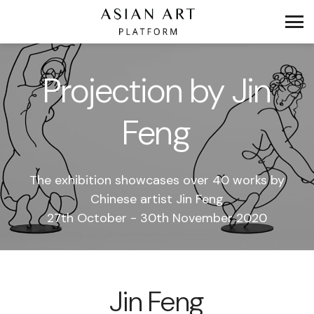
Projection by Jin
Feng
The exhibition showcases over 40 works by
Chinese artist Jin Feng
27th October - 30th November 2020
Jin Feng