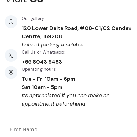
Our gallery:
120 Lower Delta Road, #08-01/02 Cendex
Centre, 169208
Lots of parking available
Call Us or Whatsapp:
+65 8043 5483
Operating hours:
Tue - Fri 10am - 6pm
Sat 10am - 5pm
Its appreciated if you can make an
appointment beforehand
First
Name
*